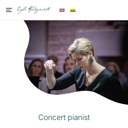
Concert pianist