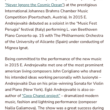
“Never Ignore the Cosmic Ocean”
) at the prestigious
International Johannes Brahms Chamber Music
Competition (Poertschach, Austria). In 2015 E.
Andrejevaitė debuted as a soloist in the “Music Fest
Perugia” festival (Italy) performing L. van Beethoven
Piano Concerto op. 15 with The Philharmonic Orchestra
of the University of Alicante (Spain) under conducting of
Mignea Ignat.
Being committed to the performance of the new music
in 2015 E. Andrejevaite met one of the most prominent
american living composers John Corigliano who shared
his intended ideas working personally with Jusionytė –
Andrejevaitė Duo on his prize-winning Sonata for Violin
and Piano (New York). Eglė Andrejevaitė is also co-
author of
“Coco Chanel project”
– dramatized modern
music, fashion and lightning performance (composer
Nailia Galiamova). The show was a great success during