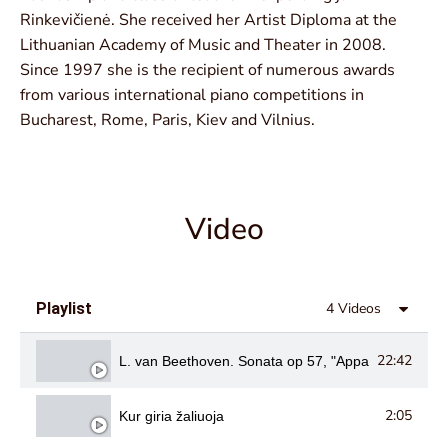
Rinkevičienė. She received her Artist Diploma at the
Lithuanian Academy of Music and Theater in 2008.
Since 1997 she is the recipient of numerous awards
from various international piano competitions in
Bucharest, Rome, Paris, Kiev and Vilnius.
Video
Playlist
4 Videos
22:42
L. van Beethoven. Sonata op 57, "Appassionata"
2:05
Kur giria žaliuoja