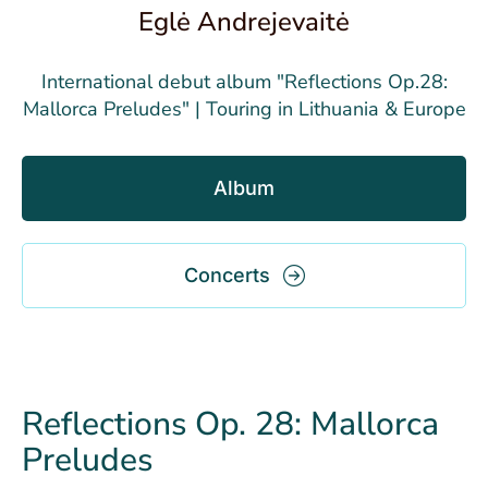
Eglė Andrejevaitė
International debut album "Reflections Op.28:
Mallorca Preludes" | Touring in Lithuania & Europe
Album
Concerts
Reflections Op. 28: Mallorca
Preludes