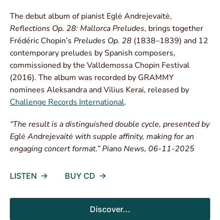
The debut album of pianist Eglė Andrejevaitė,
Reflections Op. 28: Mallorca Preludes
, brings together
Frédéric Chopin’s
Preludes Op. 28
(1838–1839) and 12
contemporary preludes by Spanish composers,
commissioned by the Valldemossa Chopin Festival
(2016). The album was recorded by GRAMMY
nominees Aleksandra and Vilius Kerai, released by
Challenge Records International
.
“The result is a distinguished double cycle, presented by
Eglė Andrejevaitė with supple affinity, making for an
engaging concert format.” Piano News, 06-11-2025
LISTEN
BUY CD
Discover...