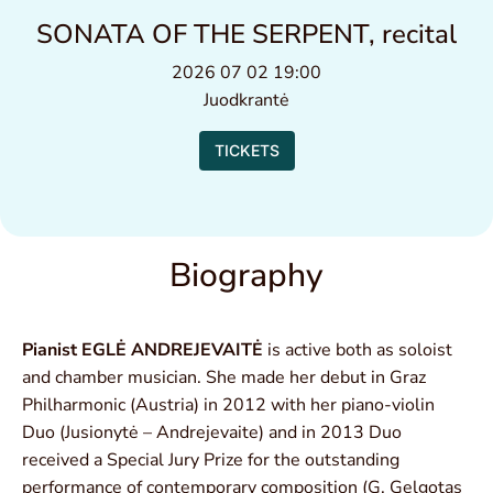
SONATA OF THE SERPENT, recital
2026 07 02 19:00
Juodkrantė
TICKETS
Biography
Pianist EGLĖ ANDREJEVAITĖ
is active both as soloist
and chamber musician. She made her debut in Graz
Philharmonic (Austria) in 2012 with her piano-violin
Duo (Jusionytė – Andrejevaite) and in 2013 Duo
received a Special Jury Prize for the outstanding
performance of contemporary composition (G. Gelgotas