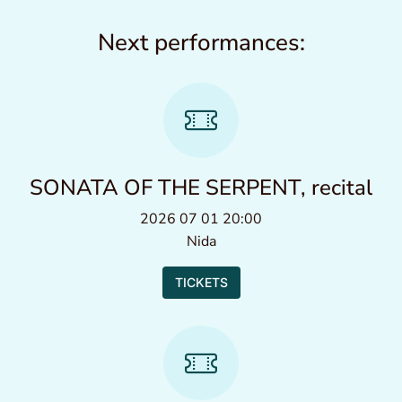
Next performances:
SONATA OF THE SERPENT, recital
2026 07 01 20:00
Nida
TICKETS