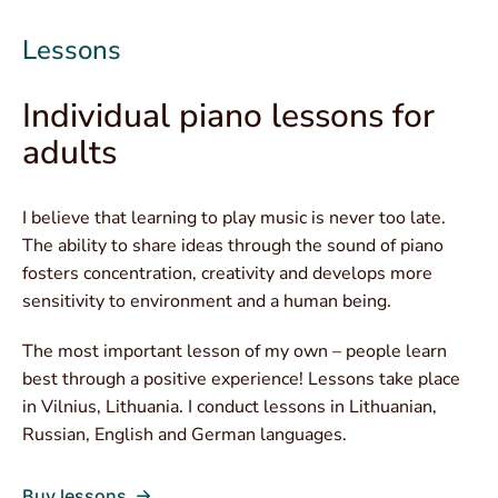
Lessons
Individual piano lessons for
adults
I believe that learning to play music is never too late.
The ability to share ideas through the sound of piano
fosters concentration, creativity and develops more
sensitivity to environment and a human being.
The most important lesson of my own – people learn
best through a positive experience! Lessons take place
in Vilnius, Lithuania. I conduct lessons in Lithuanian,
Russian, English and German languages.
Buy lessons