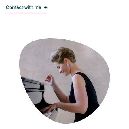
Contact with me