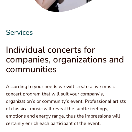
Services
Individual concerts for
companies, organizations and
communities
According to your needs we will create a live music
concert program that will suit your company’s,
organization’s or community’s event. Professional artists
of classical music will reveal the subtle feelings,
emotions and energy range, thus the impressions will
certainly enrich each participant of the event.