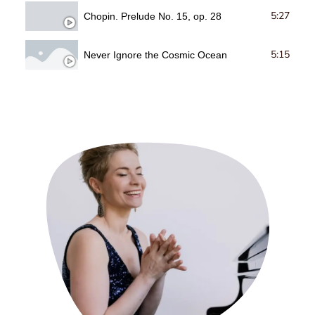
5:27
Chopin. Prelude No. 15, op. 28
5:15
Never Ignore the Cosmic Ocean