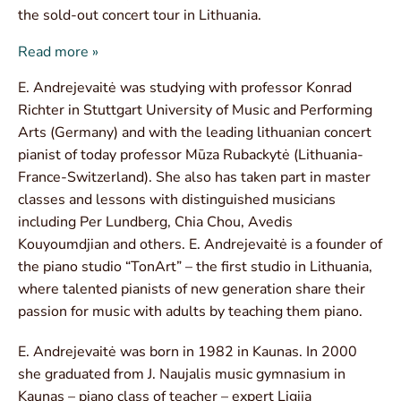
the sold-out concert tour in Lithuania.
Read more »
E. Andrejevaitė was studying with professor Konrad
Richter in Stuttgart University of Music and Performing
Arts (Germany) and with the leading lithuanian concert
pianist of today professor Mūza Rubackytė (Lithuania-
France-Switzerland). She also has taken part in master
classes and lessons with distinguished musicians
including Per Lundberg, Chia Chou, Avedis
Kouyoumdjian and others. E. Andrejevaitė is a founder of
the piano studio “TonArt” – the first studio in Lithuania,
where talented pianists of new generation share their
passion for music with adults by teaching them piano.
E. Andrejevaitė was born in 1982 in Kaunas. In 2000
she graduated from J. Naujalis music gymnasium in
Kaunas – piano class of teacher – expert Ligija